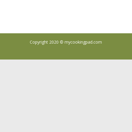
Copyright 2020 ©
mycookingpad.com