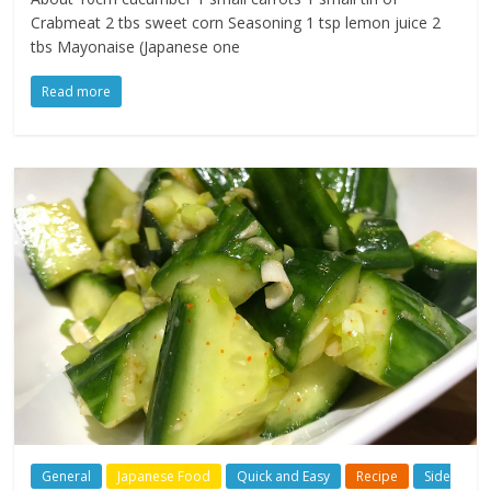
Crabmeat 2 tbs sweet corn Seasoning 1 tsp lemon juice 2
tbs Mayonaise (Japanese one
Read more
General
Japanese Food
Quick and Easy
Recipe
Side