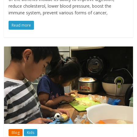
reduce cholesterol, lower blood pressure, boost the
immune system, prevent various forms of cancer,
Read more
Blog
Kids