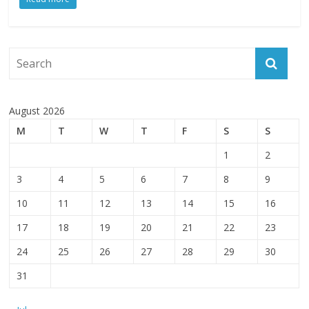
August 2026
M
T
W
T
F
S
S
1
2
3
4
5
6
7
8
9
10
11
12
13
14
15
16
17
18
19
20
21
22
23
24
25
26
27
28
29
30
31