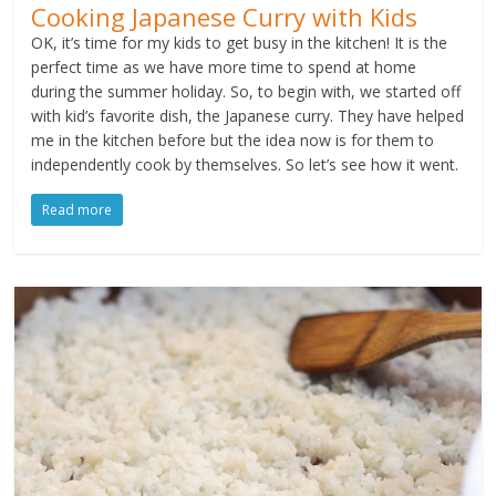
Cooking Japanese Curry with Kids
OK, it’s time for my kids to get busy in the kitchen! It is the
perfect time as we have more time to spend at home
during the summer holiday. So, to begin with, we started off
with kid’s favorite dish, the Japanese curry. They have helped
me in the kitchen before but the idea now is for them to
independently cook by themselves. So let’s see how it went.
Read more