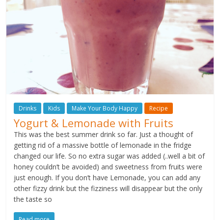
Drinks
Kids
Make Your Body Happy
Recipe
Yogurt & Lemonade with Fruits
This was the best summer drink so far. Just a thought of
getting rid of a massive bottle of lemonade in the fridge
changed our life. So no extra sugar was added (..well a bit of
honey couldn’t be avoided) and sweetness from fruits were
just enough. If you don’t have Lemonade, you can add any
other fizzy drink but the fizziness will disappear but the only
the taste so
Read more