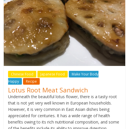
Chinese Food
Japanese Food
Make Your Body
Happy
Recipe
Lotus Root Meat Sandwich
Underneath the beautiful lotus flower, there is a tasty root
that is not yet very well known in European households.
However, it is very common in East Asian dishes being
appreciated for centuries. It has a wide range of health
benefits owing to its rich nutritional composition, and some
of the benefits include its ability to improve digestion,