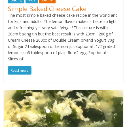
Baking
Kids
Recipe
Simple Baked Cheese Cake
The most simple baked cheese cake recipe in the world and
for kids and adults. The lemon flavor makes it taste so light
and refreshing yet very satisfying. *This picture is with
28cm baking tin but the best result is with 23cm. 200g of
Cream Cheese 200cc of Double Cream or/and Yogurt 70g
of Sugar 2 tablespoon of Lemon juiceoptional : 1/2 grated
lemon skin3 tablespoon of plain flour2 eggs*optional :
Slices of
Read more