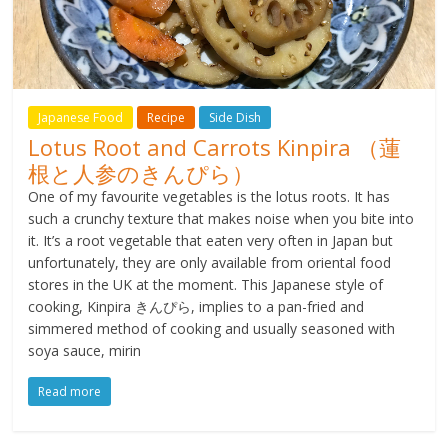
Japanese Food
Recipe
Side Dish
Lotus Root and Carrots Kinpira （蓮
根と人参のきんぴら）
One of my favourite vegetables is the lotus roots. It has
such a crunchy texture that makes noise when you bite into
it. It’s a root vegetable that eaten very often in Japan but
unfortunately, they are only available from oriental food
stores in the UK at the moment. This Japanese style of
cooking, Kinpira きんぴら, implies to a pan-fried and
simmered method of cooking and usually seasoned with
soya sauce, mirin
Read more