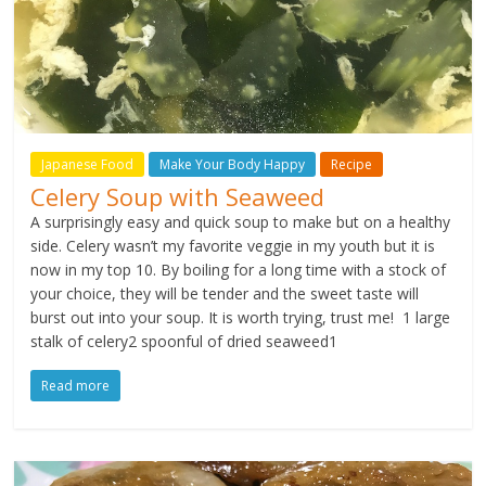
Japanese Food
Make Your Body Happy
Recipe
Celery Soup with Seaweed
A surprisingly easy and quick soup to make but on a healthy
side. Celery wasn’t my favorite veggie in my youth but it is
now in my top 10. By boiling for a long time with a stock of
your choice, they will be tender and the sweet taste will
burst out into your soup. It is worth trying, trust me! 1 large
stalk of celery2 spoonful of dried seaweed1
Read more