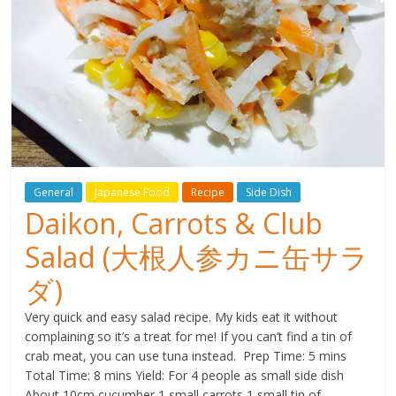
General
Japanese Food
Recipe
Side Dish
Daikon, Carrots & Club
Salad (大根人参カニ缶サラ
ダ)
Very quick and easy salad recipe. My kids eat it without
complaining so it’s a treat for me! If you can’t find a tin of
crab meat, you can use tuna instead. Prep Time: 5 mins
Total Time: 8 mins Yield: For 4 people as small side dish
About 10cm cucumber 1 small carrots 1 small tin of