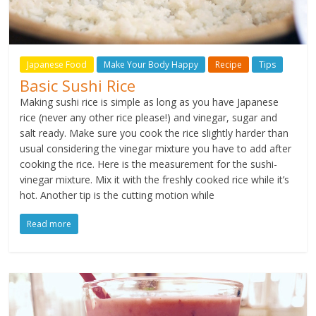
Japanese Food
Make Your Body Happy
Recipe
Tips
Basic Sushi Rice
Making sushi rice is simple as long as you have Japanese
rice (never any other rice please!) and vinegar, sugar and
salt ready. Make sure you cook the rice slightly harder than
usual considering the vinegar mixture you have to add after
cooking the rice. Here is the measurement for the sushi-
vinegar mixture. Mix it with the freshly cooked rice while it’s
hot. Another tip is the cutting motion while
Read more