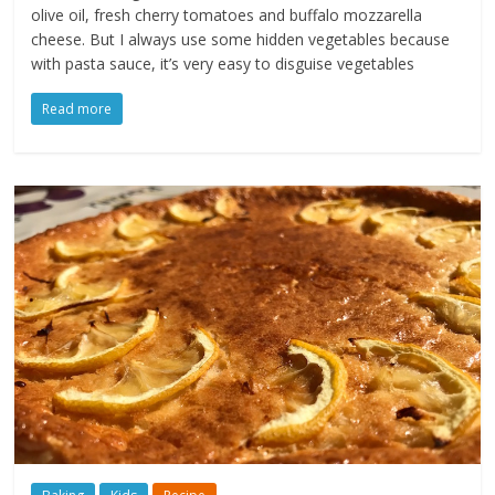
olive oil, fresh cherry tomatoes and buffalo mozzarella
cheese. But I always use some hidden vegetables because
with pasta sauce, it’s very easy to disguise vegetables
Read more