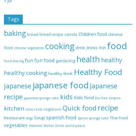
« Jul
Tags
baking
Children food
bread
bread recipe
carrots
chinese
food
cooking
food
drink
drinks
fish
chinese vegetables
health
healthy
fun
fun food
gardening
food sharing
Healthy Food
healthy cooking
healthy drink
japanese food
Japanese
japanese
recipe
kids
Kids food
japanese sponge cake
Kin Dee
Kinpira
recipe
Quick food
kitchen
lotus roots
neighbours
spanish food
Soup
Restaurant
Thai Food
slugs
Spices
sponge cake
vegetables
Vitamins
Winter Drink
world peace