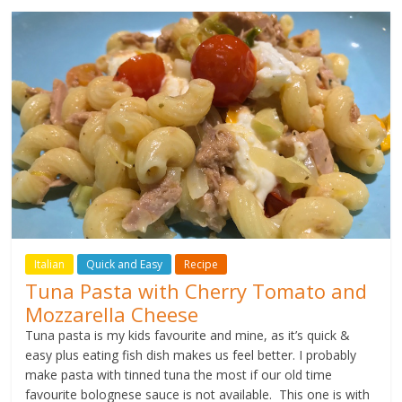
Italian
Quick and Easy
Recipe
Tuna Pasta with Cherry Tomato and
Mozzarella Cheese
Tuna pasta is my kids favourite and mine, as it’s quick &
easy plus eating fish dish makes us feel better. I probably
make pasta with tinned tuna the most if our old time
favourite bolognese sauce is not available. This one is with