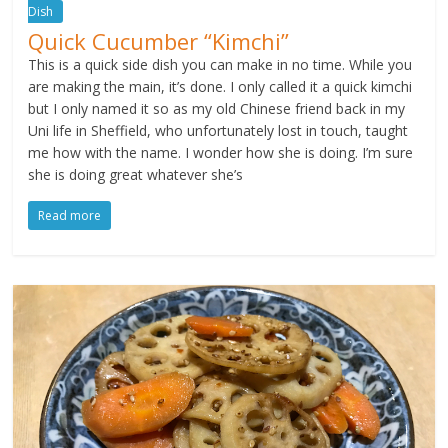
Dish
Quick Cucumber “Kimchi”
This is a quick side dish you can make in no time. While you
are making the main, it’s done. I only called it a quick kimchi
but I only named it so as my old Chinese friend back in my
Uni life in Sheffield, who unfortunately lost in touch, taught
me how with the name. I wonder how she is doing. I’m sure
she is doing great whatever she’s
Read more