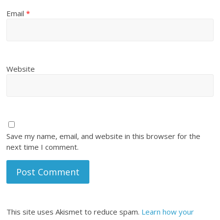
Email
*
Website
Save my name, email, and website in this browser for the
next time I comment.
This site uses Akismet to reduce spam.
Learn how your