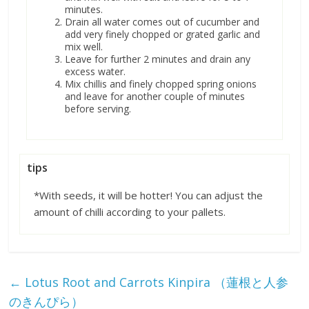
minutes.
Drain all water comes out of cucumber and
add very finely chopped or grated garlic and
mix well.
Leave for further 2 minutes and drain any
excess water.
Mix chillis and finely chopped spring onions
and leave for another couple of minutes
before serving.
tips
*With seeds, it will be hotter! You can adjust the
amount of chilli according to your pallets.
←
Lotus Root and Carrots Kinpira （蓮根と人参
のきんぴら）