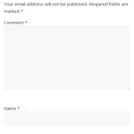
Your email address will not be published.
Required fields are
marked
*
Comment
*
Name
*