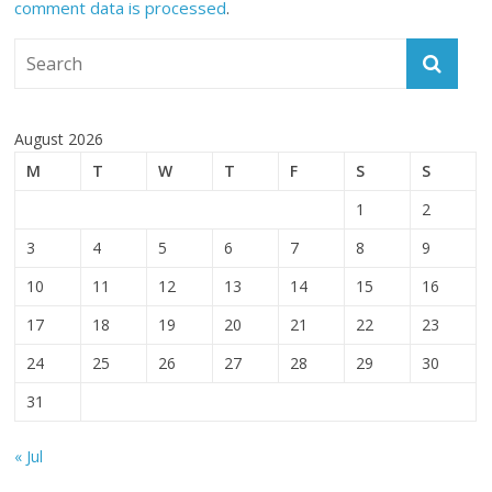
comment data is processed
.
August 2026
M
T
W
T
F
S
S
1
2
3
4
5
6
7
8
9
10
11
12
13
14
15
16
17
18
19
20
21
22
23
24
25
26
27
28
29
30
31
« Jul