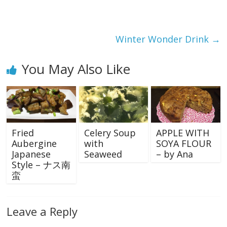
Winter Wonder Drink
→
You May Also Like
Fried
Celery Soup
APPLE WITH
Aubergine
with
SOYA FLOUR
Japanese
Seaweed
– by Ana
Style – ナス南
蛮
Leave a Reply