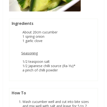
Ingredients
About 20cm cucumber
1 spring onion
1 garlic clove
Seasoning
1/2 teaspoon salt
1/2 Japanese chilli source (Ra-Yu)*
a pinch of chilli powder
How To
Wash cucumber well and cut into bite sizes
and mix well with salt and leave for 5 to 7