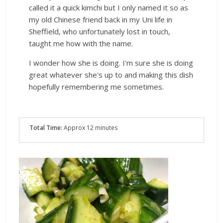
called it a quick kimchi but I only named it so as
my old Chinese friend back in my Uni life in
Sheffield, who unfortunately lost in touch,
taught me how with the name.
I wonder how she is doing. I'm sure she is doing
great whatever she's up to and making this dish
hopefully remembering me sometimes.
Total Time:
Approx 12 minutes