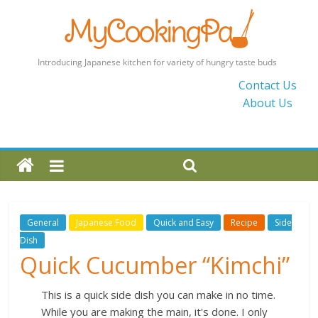
MyCookingPad
Contact Us
About Us
Food
Recipes
and
Blogs
By
a
Japanese
General
Japanese Food
Quick and Easy
Recipe
Side
Mum
Dish
in
Quick Cucumber “Kimchi”
the
UK
This is a quick side dish you can make in no time.
While you are making the main, it's done. I only