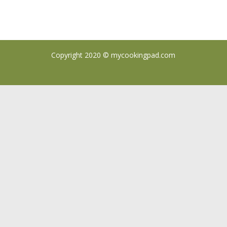
Copyright 2020 ©
mycookingpad.com