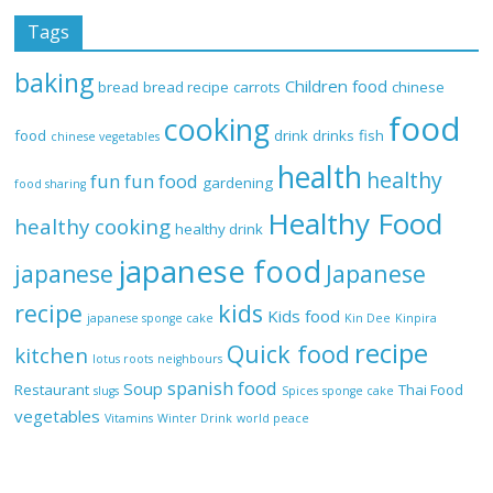
Tags
baking
Children food
bread
bread recipe
carrots
chinese
food
cooking
food
drink
drinks
fish
chinese vegetables
health
healthy
fun
fun food
gardening
food sharing
Healthy Food
healthy cooking
healthy drink
japanese food
Japanese
japanese
recipe
kids
Kids food
japanese sponge cake
Kin Dee
Kinpira
recipe
Quick food
kitchen
lotus roots
neighbours
spanish food
Soup
Restaurant
Thai Food
slugs
Spices
sponge cake
vegetables
Vitamins
Winter Drink
world peace