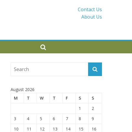
Contact Us
About Us
August 2026
M
T
W
T
F
S
S
1
2
3
4
5
6
7
8
9
10
11
12
13
14
15
16