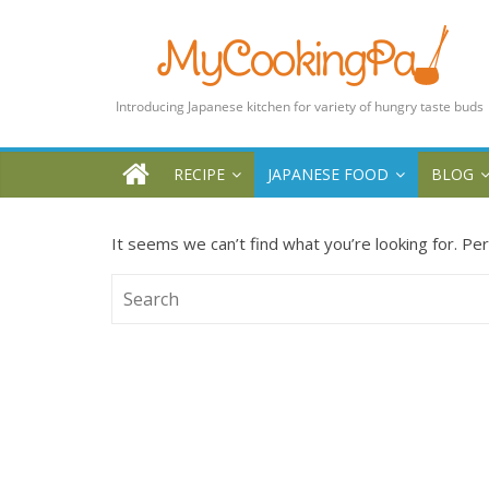
MyCookingPad
Food
Recipes
and
Blogs
RECIPE
JAPANESE FOOD
BLOG
By
a
It seems we can’t find what you’re looking for. Pe
Japanese
Mum
in
the
UK