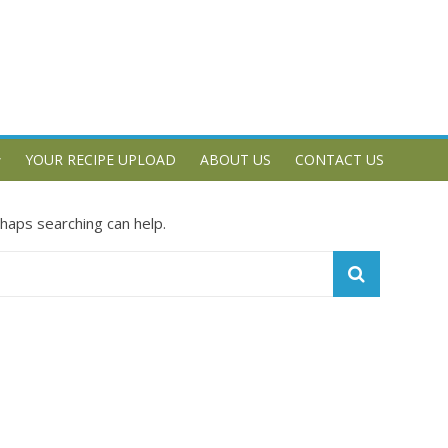
YOUR RECIPE UPLOAD
ABOUT US
CONTACT US
rhaps searching can help.