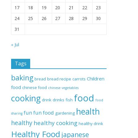
17
18
19
20
21
22
23
24
25
26
27
28
29
30
31
« Jul
Tags
baking
Children
bread
bread recipe
carrots
food
chinese food
chinese vegetables
food
cooking
drink
drinks
fish
food
health
fun
fun food
gardening
sharing
healthy
healthy cooking
healthy drink
Healthy Food
japanese