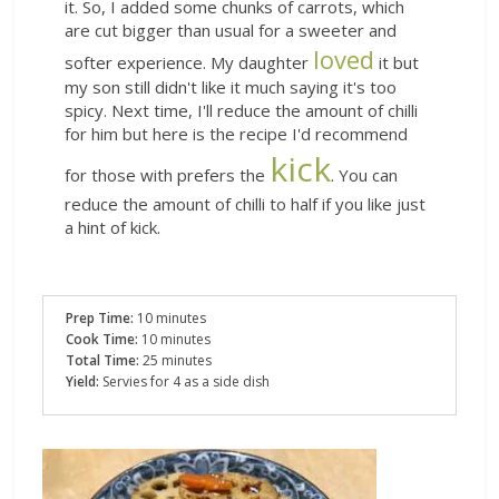
it. So, I added some chunks of carrots, which
are cut bigger than usual for a sweeter and
loved
softer experience. My daughter
it but
my son still didn't like it much saying it's too
spicy. Next time, I'll reduce the amount of chilli
for him but here is the recipe I'd recommend
kick
for those with prefers the
. You can
reduce the amount of chilli to half if you like just
a hint of kick.
Prep Time:
10 minutes
Cook Time:
10 minutes
Total Time:
25 minutes
Yield:
Servies for 4 as a side dish