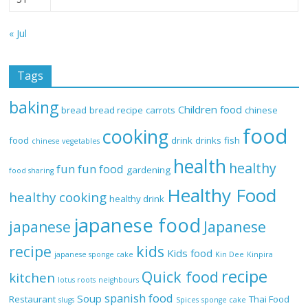
« Jul
Tags
baking
Children food
bread
bread recipe
carrots
chinese
food
cooking
food
drink
drinks
fish
chinese vegetables
health
healthy
fun
fun food
gardening
food sharing
Healthy Food
healthy cooking
healthy drink
japanese food
Japanese
japanese
recipe
kids
Kids food
japanese sponge cake
Kin Dee
Kinpira
recipe
Quick food
kitchen
lotus roots
neighbours
spanish food
Soup
Restaurant
Thai Food
slugs
Spices
sponge cake