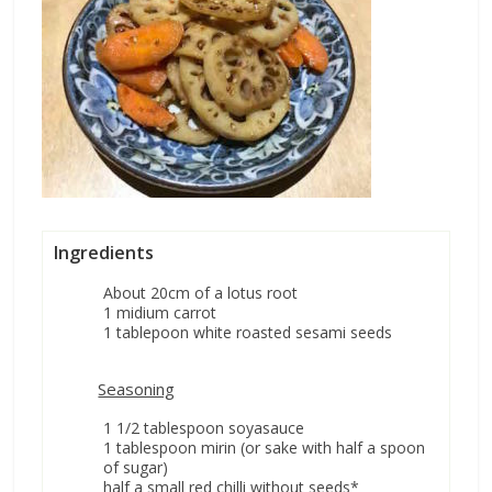
Ingredients
About 20cm of a lotus root
1 midium carrot
1 tablepoon white roasted sesami seeds
Seasoning
1 1/2 tablespoon soyasauce
1 tablespoon mirin (or sake with half a spoon
of sugar)
half a small red chilli without seeds*