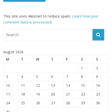
This site uses Akismet to reduce spam.
Learn how your
comment data is processed
.
August 2026
M
T
W
T
F
S
S
1
2
3
4
5
6
7
8
9
10
11
12
13
14
15
16
17
18
19
20
21
22
23
24
25
26
27
28
29
30
31