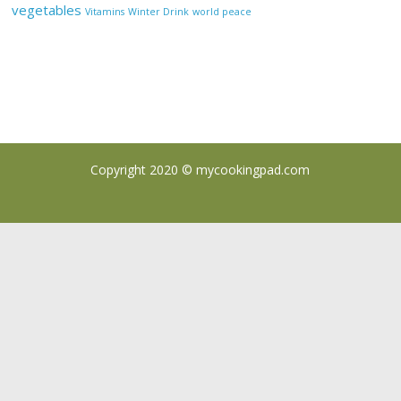
vegetables
Vitamins
Winter Drink
world peace
Copyright 2020 ©
mycookingpad.com