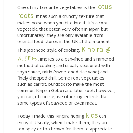
lotus
One of my favourite vegetables is the
roots
. It has such a crunchy texture that
makes noise when you bite into it. It's a root
vegetable that eaten very often in Japan but
unfortunately, they are only available from
oriental food stores in the UK at the moment.
Kinpira き
This Japanese style of cooking,
んぴら
, implies to a pan-fried and simmered
method of cooking and usually seasoned with
soya sauce, mirin (sweetened rice wine) and
finely chopped chilli. Some root vegetables,
such as carrot, burdock (to make the most
common Kinpira Gobo) and lotus root, however,
you can, of course,use other ingredients like
some types of seaweed or even meat.
kids
Today I made this Kinpira hoping
can
enjoy it. Usually, when I make them, they are
too spicy or too brown for them to appreciate