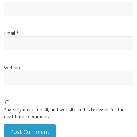
Email
*
Website
Save my name, email, and website in this browser for the
next time I comment.