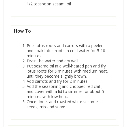
1/2 teaspoon sesami oil
How To
Peel lotus roots and carrots with a peeler
and soak lotus roots in cold water for 5-10
minutes.
Drain the water and dry well.
Put sesame oil in a well-heated pan and fry
lotus roots for 5 minutes with medium heat,
until they become slightly brown.
Add carrots and fry for 2 minutes.
Add the seasoning and chopped red chilli,
and cover with a lid to simmer for about 5
minutes with low heat.
Once done, add roasted white sesame
seeds, mix and serve.