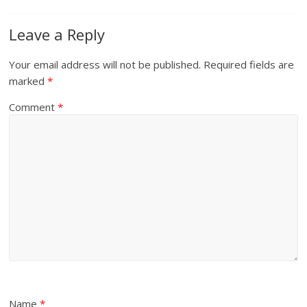
Leave a Reply
Your email address will not be published.
Required fields are
marked
*
Comment
*
Name
*