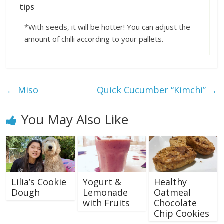
tips
*With seeds, it will be hotter! You can adjust the
amount of chilli according to your pallets.
←
Miso
Quick Cucumber “Kimchi”
→
You May Also Like
Lilia’s Cookie
Yogurt &
Healthy
Dough
Lemonade
Oatmeal
with Fruits
Chocolate
Chip Cookies