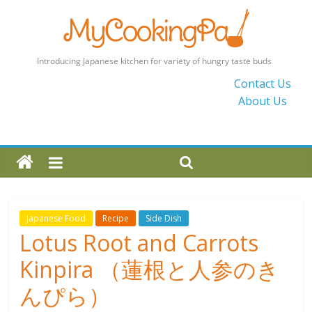
MyCookingPad
Contact Us
About Us
Food
Recipes
and
Blogs
By
a
Japanese
Japanese Food
Recipe
Side Dish
Mum
Lotus Root and Carrots
in
Kinpira （蓮根と人参のき
the
UK
んぴら）