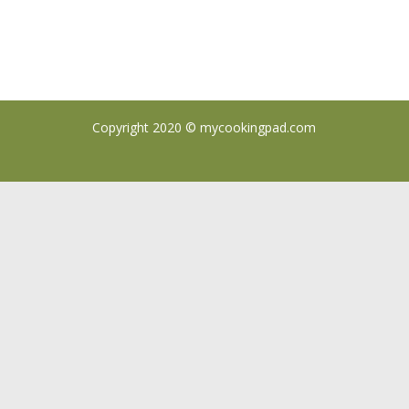
Copyright 2020 ©
mycookingpad.com