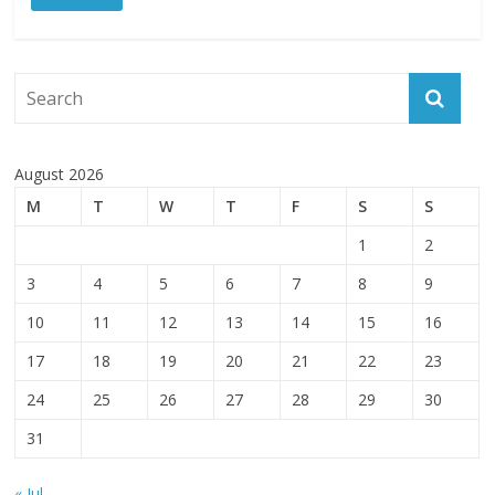
August 2026
M
T
W
T
F
S
S
1
2
3
4
5
6
7
8
9
10
11
12
13
14
15
16
17
18
19
20
21
22
23
24
25
26
27
28
29
30
31
« Jul