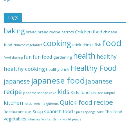
Tags
baking
Children food
bread
bread recipe
carrots
chinese
food
cooking
food
drink
drinks
fish
chinese vegetables
health
healthy
fun
fun food
gardening
food sharing
Healthy Food
healthy cooking
healthy drink
japanese food
Japanese
japanese
recipe
kids
Kids food
japanese sponge cake
Kin Dee
Kinpira
recipe
Quick food
kitchen
lotus roots
neighbours
spanish food
Soup
Restaurant
Thai Food
slugs
Spices
sponge cake
vegetables
Vitamins
Winter Drink
world peace