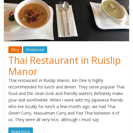
Blog
Restaurant
Thai Restaurant in Ruislip
Manor
Thai restaurant in Ruislip Manor, Kin Dee is highly
recommended for lunch and dinner. They serve popular Thai
food and the clean look and friendly waiters definitely make
your visit worthwhile. When I went with my Japanese friends
who live locally for lunch a few month ago, we had Thai
Green Curry, Massaman Curry and Pad Thai between 4 of
us. They were all very nice, although I must say
Read more