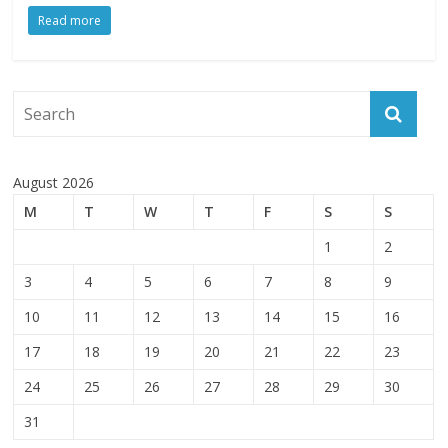
Read more
August 2026
M
T
W
T
F
S
S
1
2
3
4
5
6
7
8
9
10
11
12
13
14
15
16
17
18
19
20
21
22
23
24
25
26
27
28
29
30
31