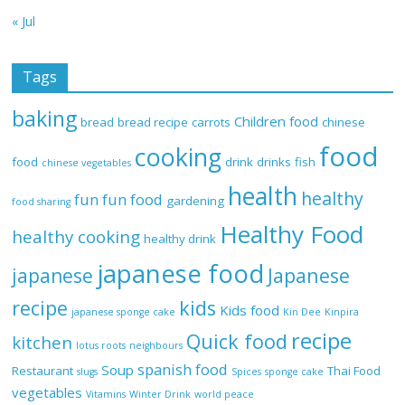
« Jul
Tags
baking
Children food
bread
bread recipe
carrots
chinese
food
cooking
food
drink
drinks
fish
chinese vegetables
health
healthy
fun
fun food
gardening
food sharing
Healthy Food
healthy cooking
healthy drink
japanese food
Japanese
japanese
recipe
kids
Kids food
japanese sponge cake
Kin Dee
Kinpira
recipe
Quick food
kitchen
lotus roots
neighbours
spanish food
Soup
Restaurant
Thai Food
slugs
Spices
sponge cake
vegetables
Vitamins
Winter Drink
world peace