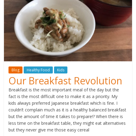
Blog
Healthy Food
Kids
Our Breakfast Revolution
Breakfast is the most important meal of the day but the
fact is the most difficult one to make it as a priority. My
kids always preferred Japanese breakfast which is fine. I
couldn’t complain much as it is a healthy balanced breakfast
but the amount of time it takes to prepare!? When there is
less time on the breakfast table, they might eat alternatives
but they never give me those easy cereal