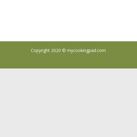
Copyright 2020 ©
mycookingpad.com