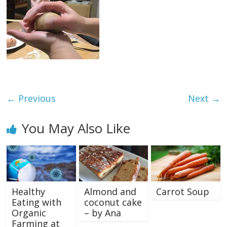
← Previous
Next →
You May Also Like
Healthy
Almond and
Carrot Soup
Eating with
coconut cake
Organic
– by Ana
Farming at