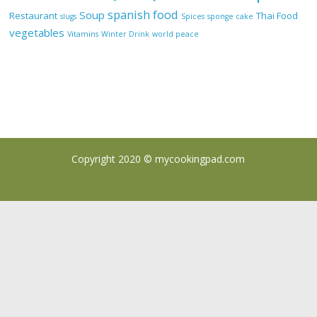
spanish food
Soup
Restaurant
Thai Food
slugs
Spices
sponge cake
vegetables
Vitamins
Winter Drink
world peace
Copyright 2020 ©
mycookingpad.com