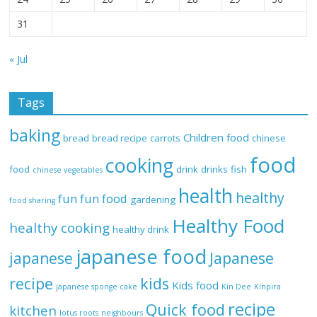
31
« Jul
Tags
baking
Children food
bread
bread recipe
carrots
chinese
food
cooking
food
drink
drinks
fish
chinese vegetables
health
healthy
fun
fun food
gardening
food sharing
Healthy Food
healthy cooking
healthy drink
japanese food
Japanese
japanese
recipe
kids
Kids food
japanese sponge cake
Kin Dee
Kinpira
recipe
Quick food
kitchen
lotus roots
neighbours