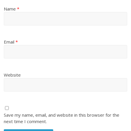
Name
*
Email
*
Website
Save my name, email, and website in this browser for the
next time I comment.