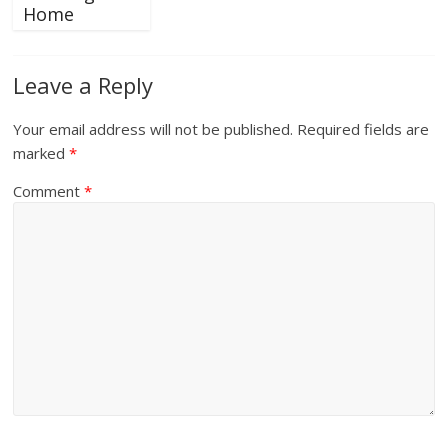
Home
Leave a Reply
Your email address will not be published.
Required fields are
marked
*
Comment
*