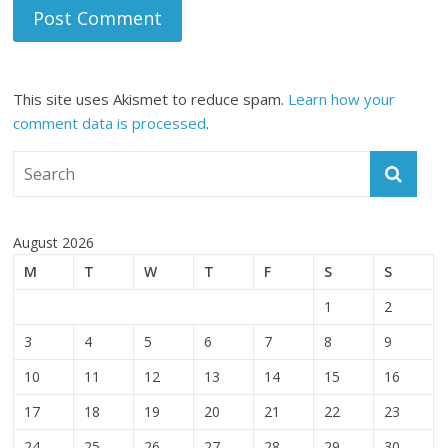
This site uses Akismet to reduce spam.
Learn how your
comment data is processed
.
August 2026
M
T
W
T
F
S
S
1
2
3
4
5
6
7
8
9
10
11
12
13
14
15
16
17
18
19
20
21
22
23
24
25
26
27
28
29
30