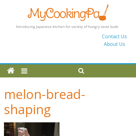
MyCookingPad
Contact Us
About Us
Food
Recipes
and
Blogs
By
a
melon-bread-
Japanese
Mum
shaping
in
the
UK