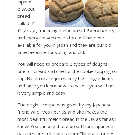
Japanes
e sweet
bread
called メ
ロンパン、meaning melon bread. Every bakery
and every convenience store will have one
available for you in Japan and they are our old
time favourite for young and old.
You will need to prepare 2 types of doughs,
one for bread and one for the cookie topping on
top. But it only requires very basic ingredients
and once you learn how to make it you will find
it very simple and easy.
The original recipe was given by my Japanese
friend who lives near us and she makes the
most beautiful melon bread in the UK as far as I
know! You can buy those bread from Japanese
bakeries or similar ones from Chinese bakeries