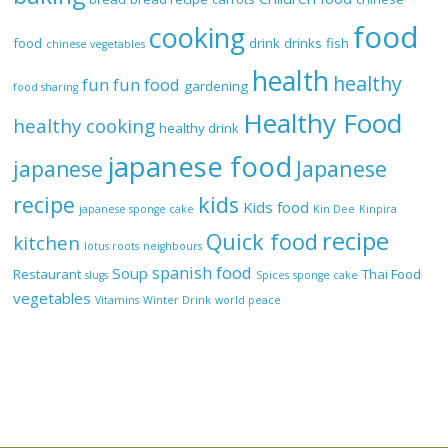
food
cooking
food
drink
drinks
fish
chinese vegetables
health
healthy
fun
fun food
gardening
food sharing
Healthy Food
healthy cooking
healthy drink
japanese food
Japanese
japanese
recipe
kids
Kids food
japanese sponge cake
Kin Dee
Kinpira
recipe
Quick food
kitchen
lotus roots
neighbours
spanish food
Soup
Restaurant
Thai Food
slugs
Spices
sponge cake
vegetables
Vitamins
Winter Drink
world peace