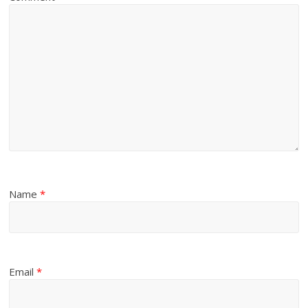
Name
*
Email
*