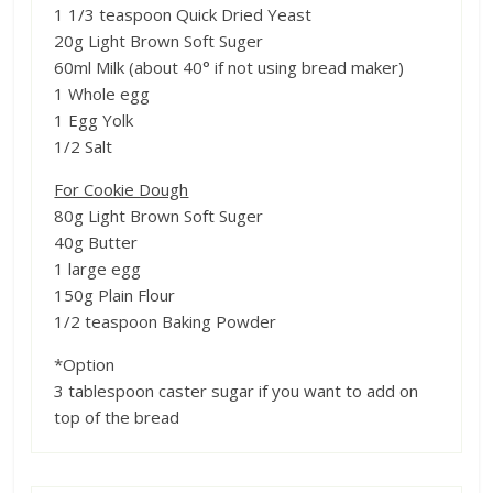
1 1/3 teaspoon Quick Dried Yeast
20g Light Brown Soft Suger
60ml Milk (about 40° if not using bread maker)
1 Whole egg
1 Egg Yolk
1/2 Salt
For Cookie Dough
80g Light Brown Soft Suger
40g Butter
1 large egg
150g Plain Flour
1/2 teaspoon Baking Powder
*Option
3 tablespoon caster sugar if you want to add on
top of the bread