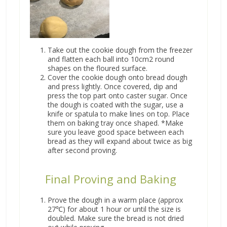
Take out the cookie dough from the freezer
and flatten each ball into 10cm2 round
shapes on the floured surface.
Cover the cookie dough onto bread dough
and press lightly. Once covered, dip and
press the top part onto caster sugar. Once
the dough is coated with the sugar, use a
knife or spatula to make lines on top. Place
them on baking tray once shaped. *Make
sure you leave good space between each
bread as they will expand about twice as big
after second proving.
Final Proving and Baking
Prove the dough in a warm place (approx
27℃) for about 1 hour or until the size is
doubled. Make sure the bread is not dried