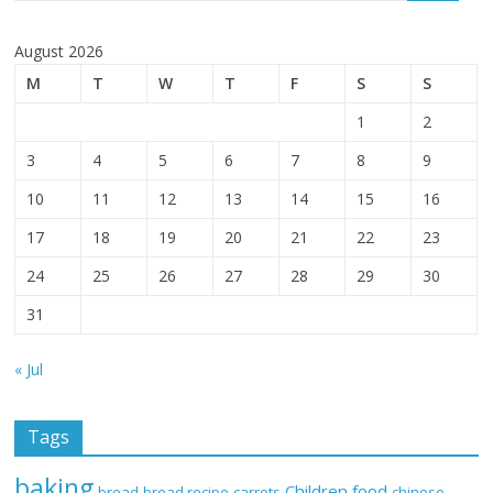
August 2026
M
T
W
T
F
S
S
1
2
3
4
5
6
7
8
9
10
11
12
13
14
15
16
17
18
19
20
21
22
23
24
25
26
27
28
29
30
31
« Jul
Tags
baking
Children food
bread
bread recipe
carrots
chinese