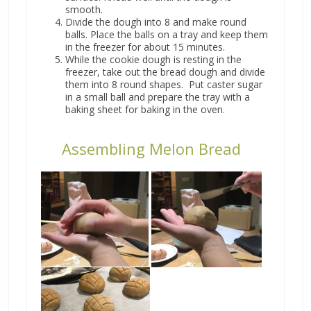
smooth.
Divide the dough into 8 and make round
balls. Place the balls on a tray and keep them
in the freezer for about 15 minutes.
While the cookie dough is resting in the
freezer, take out the bread dough and divide
them into 8 round shapes. Put caster sugar
in a small ball and prepare the tray with a
baking sheet for baking in the oven.
Assembling Melon Bread