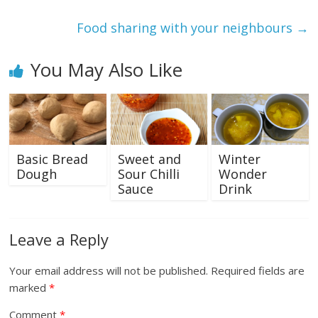
Food sharing with your neighbours
→
You May Also Like
Basic Bread
Sweet and
Winter
Dough
Sour Chilli
Wonder
Sauce
Drink
Leave a Reply
Your email address will not be published.
Required fields are
marked
*
Comment
*