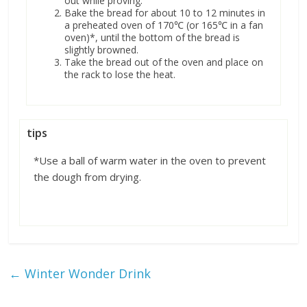
out while proving.
Bake the bread for about 10 to 12 minutes in
a preheated oven of 170℃ (or 165℃ in a fan
oven)*, until the bottom of the bread is
slightly browned.
Take the bread out of the oven and place on
the rack to lose the heat.
tips
*Use a ball of warm water in the oven to prevent
the dough from drying.
←
Winter Wonder Drink