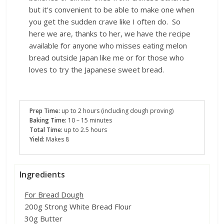
but it's convenient to be able to make one when
you get the sudden crave like I often do. So
here we are, thanks to her, we have the recipe
available for anyone who misses eating melon
bread outside Japan like me or for those who
loves to try the Japanese sweet bread.
Prep Time:
up to
2 hours (including dough proving)
Baking Time:
10 – 15 minutes
Total Time:
up to 2.5 hours
Yield:
Makes 8
Ingredients
For Bread Dough
200g Strong White Bread Flour
30g Butter