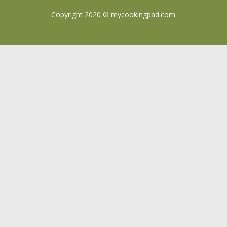
Copyright 2020 ©
mycookingpad.com