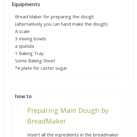
Equipments
Bread Maker for preparing the dough
(alternatively you can hand make the dough)
A scale
3 mixing bowls
a spatula
1 Baking Tray
Some Baking Sheet
*A plate for caster sugar
how to
Preparing Main Dough by
BreadMaker
Insert all the ingredients in the breadmaker