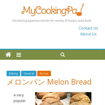
MyCookingPad
Contact Us
About Us
Food
Recipes
and
Blogs
By
a
Japanese
Baking
General
Recipe
Mum
メロンパン Melon Bread
in
the
UK
A very
popular