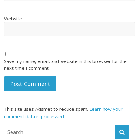
Website
Save my name, email, and website in this browser for the
next time I comment.
This site uses Akismet to reduce spam.
Learn how your
comment data is processed
.