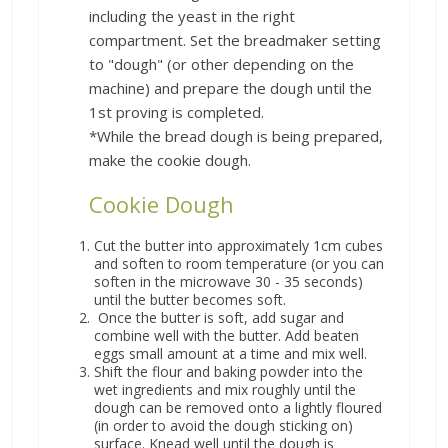
including the yeast in the right
compartment. Set the breadmaker setting
to "dough" (or other depending on the
machine) and prepare the dough until the
1st proving is completed.
*While the bread dough is being prepared,
make the cookie dough.
Cookie Dough
Cut the butter into approximately 1cm cubes
and soften to room temperature (or you can
soften in the microwave 30 - 35 seconds)
until the butter becomes soft.
Once the butter is soft, add sugar and
combine well with the butter. Add beaten
eggs small amount at a time and mix well.
Shift the flour and baking powder into the
wet ingredients and mix roughly until the
dough can be removed onto a lightly floured
(in order to avoid the dough sticking on)
surface. Knead well until the dough is