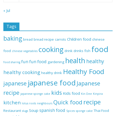
« Jul
Tags
baking
Children food
bread
bread recipe
carrots
chinese
food
cooking
food
drink
drinks
fish
chinese vegetables
health
healthy
fun
fun food
gardening
food sharing
Healthy Food
healthy cooking
healthy drink
japanese food
Japanese
japanese
recipe
kids
Kids food
japanese sponge cake
Kin Dee
Kinpira
recipe
Quick food
kitchen
lotus roots
neighbours
spanish food
Soup
Restaurant
Thai Food
slugs
Spices
sponge cake