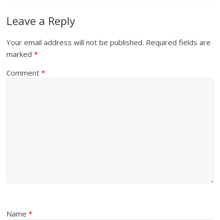
Leave a Reply
Your email address will not be published.
Required fields are
marked
*
Comment
*
Name
*