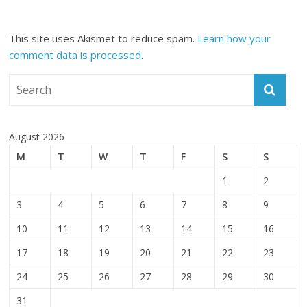
This site uses Akismet to reduce spam.
Learn how your
comment data is processed
.
August 2026
M
T
W
T
F
S
S
1
2
3
4
5
6
7
8
9
10
11
12
13
14
15
16
17
18
19
20
21
22
23
24
25
26
27
28
29
30
31