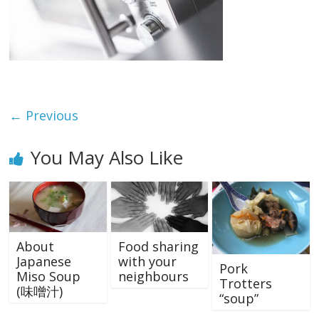
← Previous
You May Also Like
About
Food sharing
Japanese
with your
Pork
Miso Soup
neighbours
Trotters
(味噌汁)
“soup”