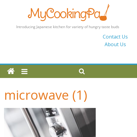
MyCookingPad
Contact Us
About Us
Food
Recipes
and
Blogs
By
a
microwave (1)
Japanese
Mum
in
the
UK