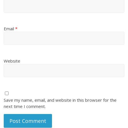
Email
*
Website
Save my name, email, and website in this browser for the
next time I comment.