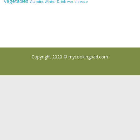
vegetables
Vitamins
Winter Drink
world peace
Copyright 2020 ©
mycookingpad.com