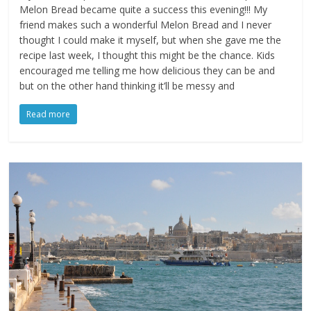
Melon Bread became quite a success this evening!!! My
friend makes such a wonderful Melon Bread and I never
thought I could make it myself, but when she gave me the
recipe last week, I thought this might be the chance. Kids
encouraged me telling me how delicious they can be and
but on the other hand thinking it’ll be messy and
Read more