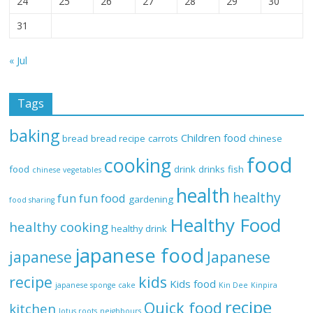
24
25
26
27
28
29
30
31
« Jul
Tags
baking
Children food
bread
bread recipe
carrots
chinese
food
cooking
food
drink
drinks
fish
chinese vegetables
health
healthy
fun
fun food
gardening
food sharing
Healthy Food
healthy cooking
healthy drink
japanese food
Japanese
japanese
recipe
kids
Kids food
japanese sponge cake
Kin Dee
Kinpira
recipe
Quick food
kitchen
lotus roots
neighbours