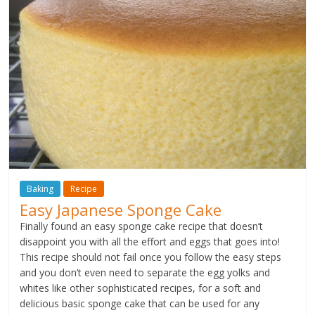
Baking
Recipe
Easy Japanese Sponge Cake
Finally found an easy sponge cake recipe that doesn’t
disappoint you with all the effort and eggs that goes into!
This recipe should not fail once you follow the easy steps
and you don’t even need to separate the egg yolks and
whites like other sophisticated recipes, for a soft and
delicious basic sponge cake that can be used for any