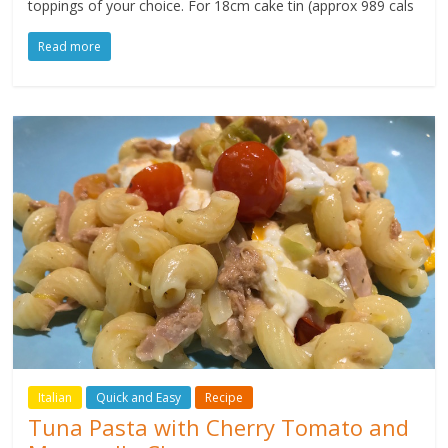
toppings of your choice. For 18cm cake tin (approx 989 cals
Read more
Italian
Quick and Easy
Recipe
Tuna Pasta with Cherry Tomato and