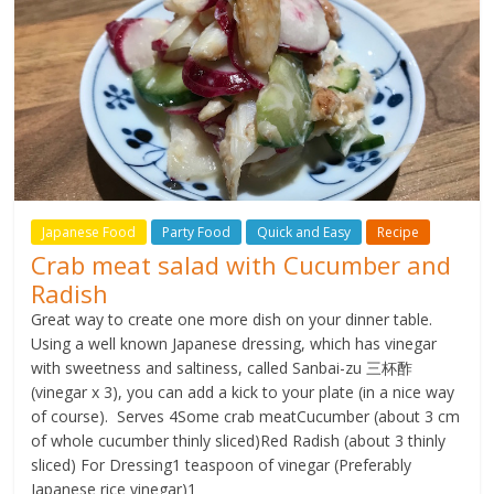
Japanese Food
Party Food
Quick and Easy
Recipe
Crab meat salad with Cucumber and
Radish
Great way to create one more dish on your dinner table.
Using a well known Japanese dressing, which has vinegar
with sweetness and saltiness, called Sanbai-zu 三杯酢
(vinegar x 3), you can add a kick to your plate (in a nice way
of course). Serves 4Some crab meatCucumber (about 3 cm
of whole cucumber thinly sliced)Red Radish (about 3 thinly
sliced) For Dressing1 teaspoon of vinegar (Preferably
Japanese rice vinegar)1