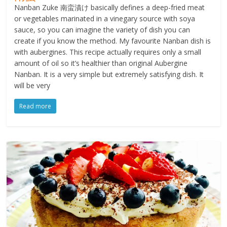
Nanban Zuke 南蛮漬け basically defines a deep-fried meat
or vegetables marinated in a vinegary source with soya
sauce, so you can imagine the variety of dish you can
create if you know the method. My favourite Nanban dish is
with aubergines. This recipe actually requires only a small
amount of oil so it’s healthier than original Aubergine
Nanban. It is a very simple but extremely satisfying dish. It
will be very
Read more