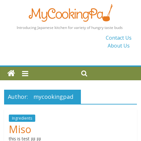
MyCookingPad
Contact Us
About Us
Food
Recipes
and
Blogs
By
a
Author:
mycookingpad
Japanese
Mum
in
Ingredients
the
Miso
UK
this is test jiji jiji