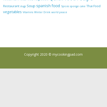
spanish food
Soup
Restaurant
Thai Food
slugs
Spices
sponge cake
vegetables
Vitamins
Winter Drink
world peace
Copyright 2020 ©
mycookingpad.com