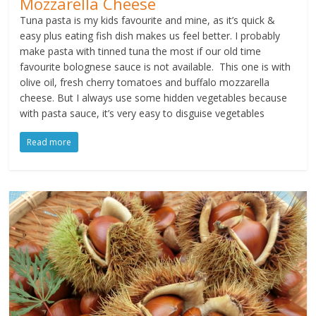
Mozzarella Cheese
Tuna pasta is my kids favourite and mine, as it’s quick &
easy plus eating fish dish makes us feel better. I probably
make pasta with tinned tuna the most if our old time
favourite bolognese sauce is not available. This one is with
olive oil, fresh cherry tomatoes and buffalo mozzarella
cheese. But I always use some hidden vegetables because
with pasta sauce, it’s very easy to disguise vegetables
Read more