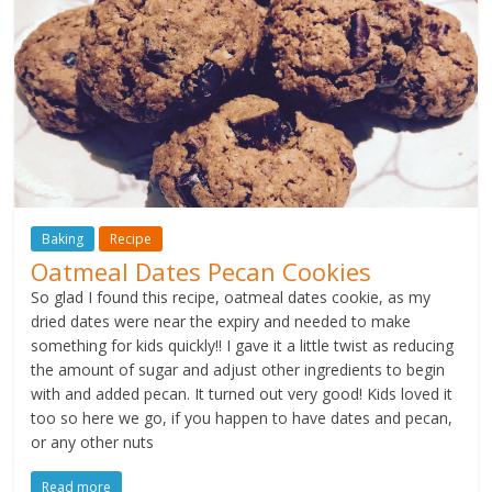
Baking
Recipe
Oatmeal Dates Pecan Cookies
So glad I found this recipe, oatmeal dates cookie, as my
dried dates were near the expiry and needed to make
something for kids quickly!! I gave it a little twist as reducing
the amount of sugar and adjust other ingredients to begin
with and added pecan. It turned out very good! Kids loved it
too so here we go, if you happen to have dates and pecan,
or any other nuts
Read more