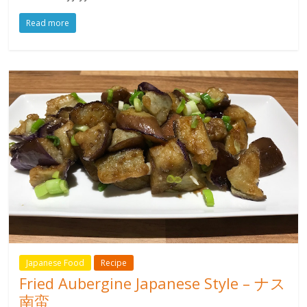
Read more
Japanese Food
Recipe
Fried Aubergine Japanese Style – ナス
南蛮