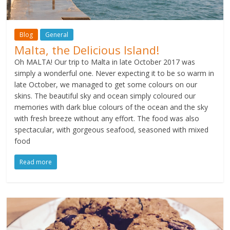
Blog
General
Malta, the Delicious Island!
Oh MALTA! Our trip to Malta in late October 2017 was
simply a wonderful one. Never expecting it to be so warm in
late October, we managed to get some colours on our
skins. The beautiful sky and ocean simply coloured our
memories with dark blue colours of the ocean and the sky
with fresh breeze without any effort. The food was also
spectacular, with gorgeous seafood, seasoned with mixed
food
Read more