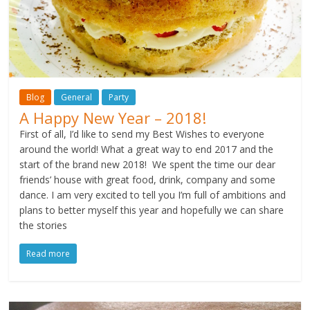
Blog
General
Party
A Happy New Year – 2018!
First of all, I’d like to send my Best Wishes to everyone
around the world! What a great way to end 2017 and the
start of the brand new 2018! We spent the time our dear
friends’ house with great food, drink, company and some
dance. I am very excited to tell you I’m full of ambitions and
plans to better myself this year and hopefully we can share
the stories
Read more