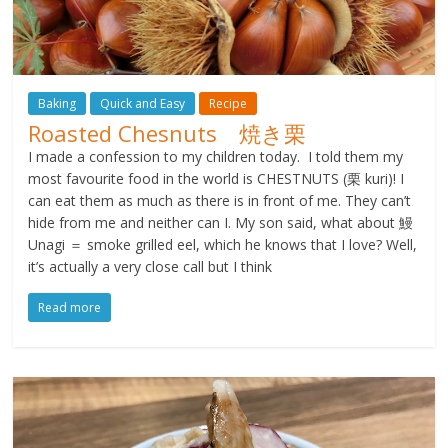
Baking
Quick and Easy
Recipe
Roasted Chesnuts 焼き栗
I made a confession to my children today. I told them my
most favourite food in the world is CHESTNUTS (栗 kuri)! I
can eat them as much as there is in front of me. They can’t
hide from me and neither can I. My son said, what about 鰻
Unagi ＝ smoke grilled eel, which he knows that I love? Well,
it’s actually a very close call but I think
Read more