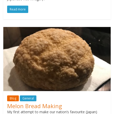
Read more
Blog
General
Melon Bread Making
My first attempt to make our nation’s favourite (Japan)