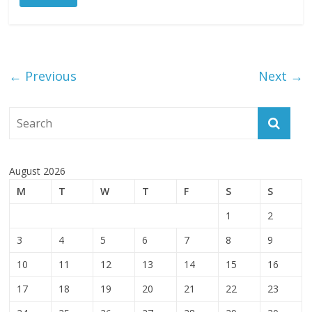
← Previous
Next →
August 2026
M
T
W
T
F
S
S
1
2
3
4
5
6
7
8
9
10
11
12
13
14
15
16
17
18
19
20
21
22
23